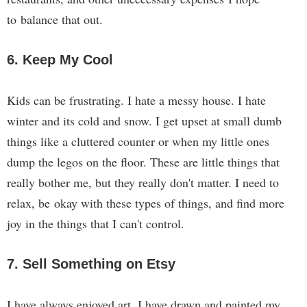
to balance that out.
6. Keep My Cool
Kids can be frustrating. I hate a messy house. I hate
winter and its cold and snow. I get upset at small dumb
things like a cluttered counter or when my little ones
dump the legos on the floor. These are little things that
really bother me, but they really don't matter. I need to
relax, be okay with these types of things, and find more
joy in the things that I can't control.
7. Sell Something on Etsy
I have always enjoyed art. I have drawn and painted my