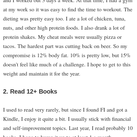
and I worked out 3 days a week. At that time, I had a gym
at my work so it was easy to find the time to workout. The
dieting was pretty easy too. I ate a lot of chicken, tuna,
nuts, and other high protein foods. I also drank a lot of
protein shakes. My cheat meals were usually pizza or
tacos. The hardest part was cutting back on beer. So my
compromise is 12% body fat. 10% is pretty low, but 15%
doesn't feel like much of a challenge. I hope to get to this
weight and maintain it for the year.
2. Read 12+ Books
I used to read very rarely, but since I found FI and got a
Kindle, I enjoy it quite a bit. I usually stick with financial
and self-improvement topics. Last year, I read probably 10