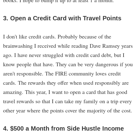
books. I hope to bump it up to at least 1 a month.
3. Open a Credit Card with Travel Points
I don't like credit cards. Probably because of the
brainwashing I received while reading Dave Ramsey years
ago. I have never struggled with credit card debt, but I
know people that have. They can be very dangerous if you
aren't responsible. The FIRE community loves credit
cards. The rewards they offer when used responsibly are
amazing. This year, I want to open a card that has good
travel rewards so that I can take my family on a trip every
other year where the points cover the majority of the cost.
4. $500 a Month from Side Hustle Income