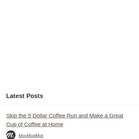
Latest Posts
Skip the 5 Dollar Coffee Run and Make a Great
Cup of Coffee at Home
MovModMot