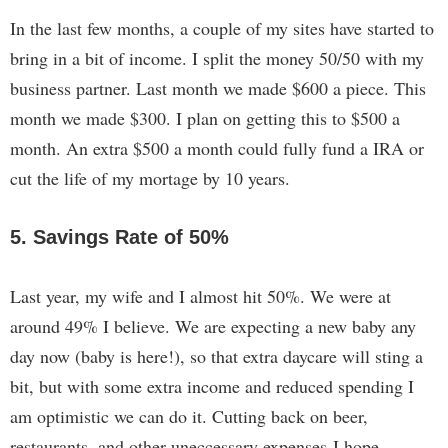
In the last few months, a couple of my sites have started to
bring in a bit of income. I split the money 50/50 with my
business partner. Last month we made $600 a piece. This
month we made $300. I plan on getting this to $500 a
month. An extra $500 a month could fully fund a IRA or
cut the life of my mortage by 10 years.
5. Savings Rate of 50%
Last year, my wife and I almost hit 50%. We were at
around 49% I believe. We are expecting a new baby any
day now (baby is here!), so that extra daycare will sting a
bit, but with some extra income and reduced spending I
am optimistic we can do it. Cutting back on beer,
restaurants, and other uneccessary expenses I hope