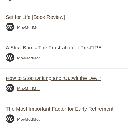
Set for Life [Book Review]
MovModMot
A Slow Burn - The Frustration of Pre-FIRE
MovModMot
How to Stop Drifting and 'Outwit the Devil'
MovModMot
The Most Important Factor for Early Retirement
MovModMot