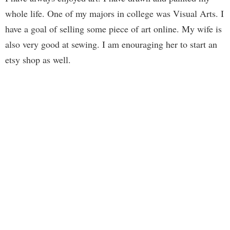
whole life. One of my majors in college was Visual Arts. I
have a goal of selling some piece of art online. My wife is
also very good at sewing. I am enouraging her to start an
etsy shop as well.