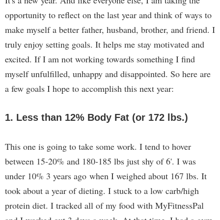
It's a new year. And like everyone else, I am taking the
opportunity to reflect on the last year and think of ways to
make myself a better father, husband, brother, and friend. I
truly enjoy setting goals. It helps me stay motivated and
excited. If I am not working towards something I find
myself unfulfilled, unhappy and disappointed. So here are
a few goals I hope to accomplish this next year:
1. Less than 12% Body Fat (or 172 lbs.)
This one is going to take some work. I tend to hover
between 15-20% and 180-185 lbs just shy of 6'. I was
under 10% 3 years ago when I weighed about 167 lbs. It
took about a year of dieting. I stuck to a low carb/high
protein diet. I tracked all of my food with MyFitnessPal