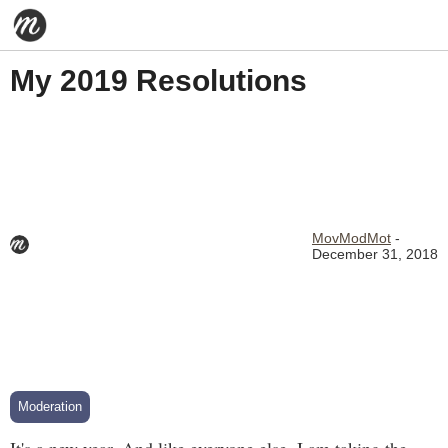
My 2019 Resolutions
MovModMot
-
December 31, 2018
Moderation