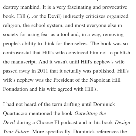
destroy mankind. It is a very fascinating and provocative
book. Hill (...or the Devil) indirectly criticizes organized
religion, the school system, and most everyone else in
society for using fear as a tool and, in a way, removing
people's ability to think for themselves. The book was so
controversial that Hill's wife convinced him not to publish
the manuscript. And it wasn't until Hill's nephew's wife
passed away in 2011 that it actually was published. Hill's
wife's nephew was the President of the Napolean Hill
Foundation and his wife agreed with Hill's.
I had not heard of the term drifting until Dominick
Quartuccio mentioned the book
Outwitting the
Devil
during a Choose FI podcast and in his book
Design
Your Future
. More specifically, Dominick references the