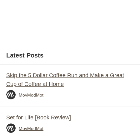
Latest Posts
Skip the 5 Dollar Coffee Run and Make a Great
Cup of Coffee at Home
MovModMot
Set for Life [Book Review]
MovModMot