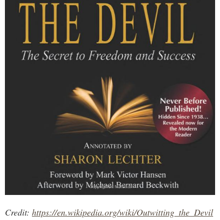
Credit:
https://en.wikipedia.org/wiki/Outwitting_the_Devil