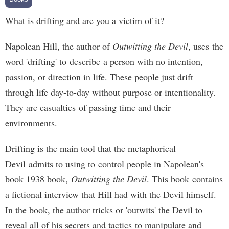
What is drifting and are you a victim of it?
Napolean Hill, the author of
Outwitting the Devil
, uses the
word 'drifting' to describe a person with no intention,
passion, or direction in life. These people just drift
through life day-to-day without purpose or intentionality.
They are casualties of passing time and their
environments.
Drifting is the main tool that the metaphorical
Devil admits to using to control people in Napolean's
book 1938 book,
Outwitting the Devil
. This book contains
a fictional interview that Hill had with the Devil himself.
In the book, the author tricks or 'outwits' the Devil to
reveal all of his secrets and tactics to manipulate and