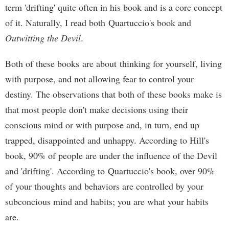
term 'drifting' quite often in his book and is a core concept
of it. Naturally, I read both Quartuccio's book and
Outwitting the Devil
.
Both of these books are about thinking for yourself, living
with purpose, and not allowing fear to control your
destiny. The observations that both of these books make is
that most people don't make decisions using their
conscious mind or with purpose and, in turn, end up
trapped, disappointed and unhappy. According to Hill's
book, 90% of people are under the influence of the Devil
and 'drifting'. According to Quartuccio's book, over 90%
of your thoughts and behaviors are controlled by your
subconcious mind and habits; you are what your habits
are.