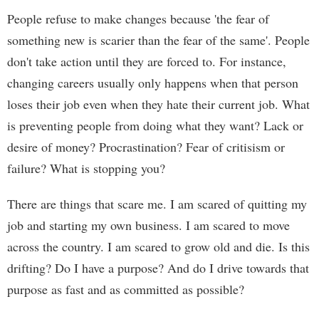
People refuse to make changes because 'the fear of
something new is scarier than the fear of the same'. People
don't take action until they are forced to. For instance,
changing careers usually only happens when that person
loses their job even when they hate their current job. What
is preventing people from doing what they want? Lack or
desire of money? Procrastination? Fear of critisism or
failure? What is stopping you?
There are things that scare me. I am scared of quitting my
job and starting my own business. I am scared to move
across the country. I am scared to grow old and die. Is this
drifting? Do I have a purpose? And do I drive towards that
purpose as fast and as committed as possible?