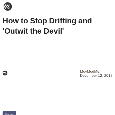
How to Stop Drifting and
'Outwit the Devil'
MovModMot
-
December 12, 2018
Books