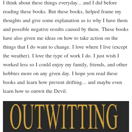
I think about these things everyday... and I did before
reading these books. But these books, helped frame my
thoughts and give some explanation as to why I have them
and possible negative results caused by them. These books
have also given me ideas on how to take action on the
things that I do want to change. I love where I live (except
the weather). I love the type of work I do. I just wish I
worked less so I could enjoy my family, friends, and other
hobbies more on any given day. I hope you read these
books and learn how prevent drifting... and maybe even
learn how to outwit the Devil.