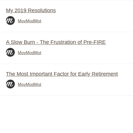
My 2019 Resolutions
MovModMot
A Slow Burn - The Frustration of Pre-FIRE
MovModMot
The Most Important Factor for Early Retirement
MovModMot